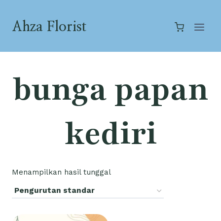
Skip
to
Ahza Florist
content
bunga papan
kediri
Menampilkan hasil tunggal