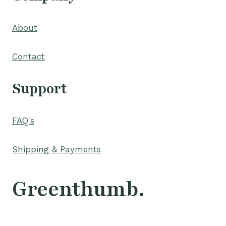
About
Contact
Support
FAQ's
Shipping & Payments
Greenthumb.