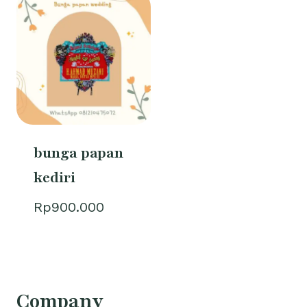
bunga papan
kediri
Rp
900.000
Company